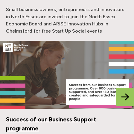
Small business owners, entrepreneurs and innovators
in North Essex are invited to join the North Essex
Economic Board and ARISE Innovation Hubs in
Chelmsford for free Start Up Social events
Success of our Business Support
programme