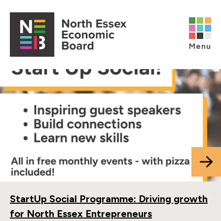
Skip to content
Open main menu
Menu
StartUp Social Programme: Driving growth
for North Essex Entrepreneurs