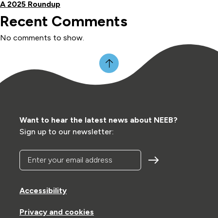
A 2025 Roundup
Recent Comments
No comments to show.
Want to hear the latest news about NEEB?
Sign up to our newsletter:
Enter your email address
Accessibility
Privacy and cookies