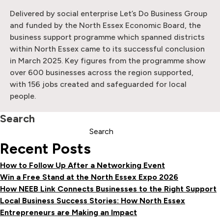
Delivered by social enterprise Let’s Do Business Group
and funded by the North Essex Economic Board, the
business support programme which spanned districts
within North Essex came to its successful conclusion
in March 2025. Key figures from the programme show
over 600 businesses across the region supported,
with 156 jobs created and safeguarded for local
people.
Search
Search
Recent Posts
How to Follow Up After a Networking Event
Win a Free Stand at the North Essex Expo 2026
How NEEB Link Connects Businesses to the Right Support
Local Business Success Stories: How North Essex
Entrepreneurs are Making an Impact