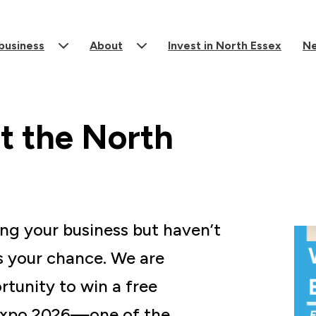
 business
About
Invest in North Essex
N
t the North
ing your business but haven’t
s your chance. We are
rtunity to win a free
 Expo 2026—one of the