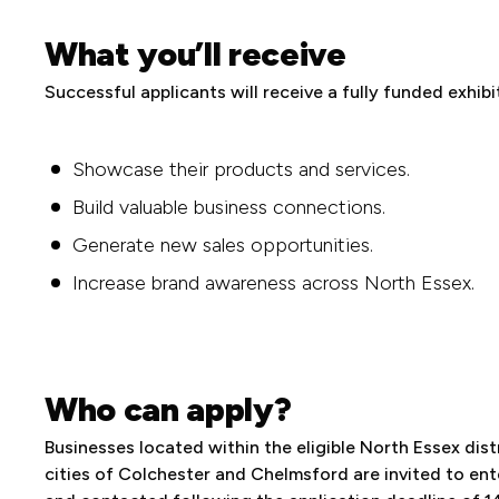
What you’ll receive
Successful applicants will receive a fully funded exhib
Showcase their products and services.
Build valuable business connections.
Generate new sales opportunities.
Increase brand awareness across North Essex.
Who can apply?
Businesses located within the eligible North Essex dist
cities of Colchester and Chelmsford are invited to ent