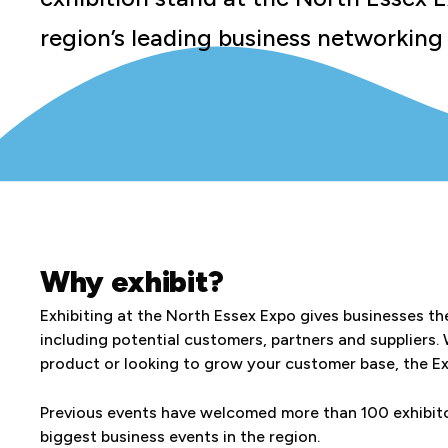
region’s leading business networking
Why exhibit?
Exhibiting at the North Essex Expo gives businesses th
including potential customers, partners and suppliers.
product or looking to grow your customer base, the Exp
Previous events have welcomed more than 100 exhibitor
biggest business events in the region.