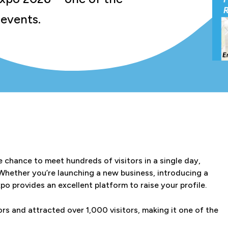
 events.
e chance to meet hundreds of visitors in a single day,
 Whether you’re launching a new business, introducing a
o provides an excellent platform to raise your profile.
s and attracted over 1,000 visitors, making it one of the