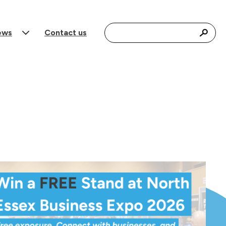
Search for:
ews
Contact us