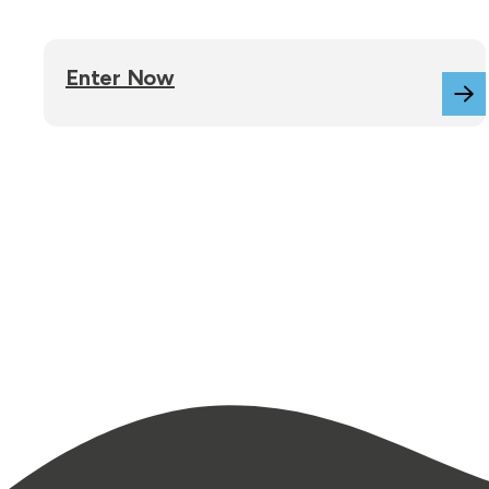
Enter Now