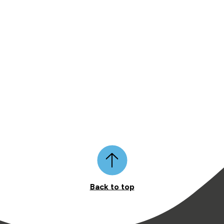
Back to top