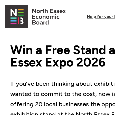
Skip to content
Help for your
Open main menu
Win a Free Stand a
Essex Expo 2026
If you’ve been thinking about exhibit
wanted to commit to the cost, now i
offering 20 local businesses the oppo
exhibition stand at the North Essex