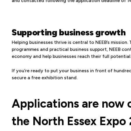
and contacted following the application deadline of 1
Supporting business growth
Helping businesses thrive is central to NEEB’s mission.
programmes and practical business support, NEEB contin
economy and help businesses reach their full potential
If you’re ready to put your business in front of hundre
secure a free exhibition stand.
Applications are now 
the North Essex Expo 