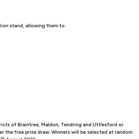
ition stand, allowing them to:
ricts of Braintree, Maldon, Tendring and Uttlesford or
er the free prize draw. Winners will be selected at random
th