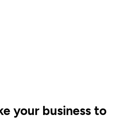
ke your business to