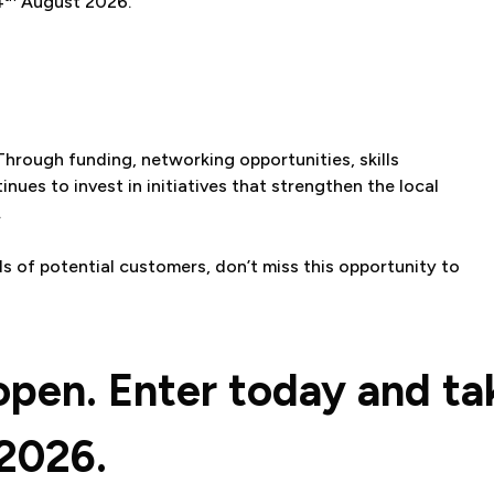
4
August 2026.
 Through funding, networking opportunities, skills
ues to invest in initiatives that strengthen the local
.
ds of potential customers, don’t miss this opportunity to
open. Enter today and ta
2026.