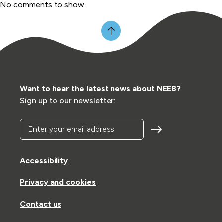
No comments to show.
Want to hear the latest news about NEEB?
Sign up to our newsletter:
Enter your email address
Accessibility
Privacy and cookies
Contact us