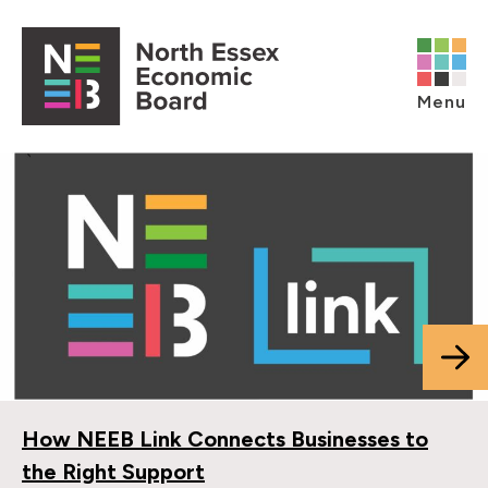
Skip to content
Open main menu
Menu
How NEEB Link Connects Businesses to
the Right Support