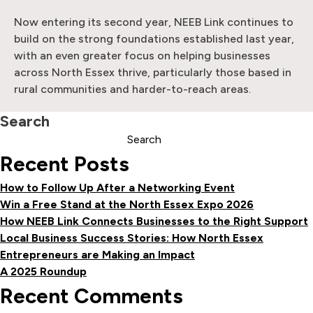
Now entering its second year, NEEB Link continues to
build on the strong foundations established last year,
with an even greater focus on helping businesses
across North Essex thrive, particularly those based in
rural communities and harder-to-reach areas.
Search
Search
Recent Posts
How to Follow Up After a Networking Event
Win a Free Stand at the North Essex Expo 2026
How NEEB Link Connects Businesses to the Right Support
Local Business Success Stories: How North Essex
Entrepreneurs are Making an Impact
A 2025 Roundup
Recent Comments