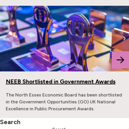
NEEB Shortlisted in Government Awards
The North Essex Economic Board has been shortlisted
in the Government Opportunities (GO) UK National
Excellence in Public Procurement Awards.
Search