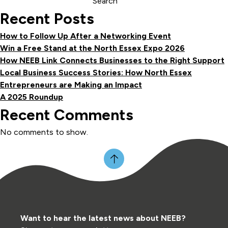
Search
Recent Posts
How to Follow Up After a Networking Event
Win a Free Stand at the North Essex Expo 2026
How NEEB Link Connects Businesses to the Right Support
Local Business Success Stories: How North Essex
Entrepreneurs are Making an Impact
A 2025 Roundup
Recent Comments
No comments to show.
Want to hear the latest news about NEEB?