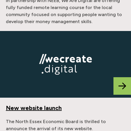
In partnership with NEEB, We Are Digital are offering
fully funded remote learning course for the local
community focused on supporting people wanting to
develop their money management skills.
New website launch
The North Essex Economic Board is thrilled to
announce the arrival of its new website.