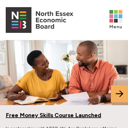
Skip to content
Open main menu
Menu
Free Money Skills Course Launched