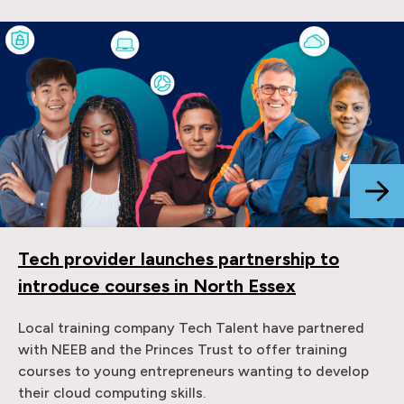
Tech provider launches partnership to
introduce courses in North Essex
Local training company Tech Talent have partnered
with NEEB and the Princes Trust to offer training
courses to young entrepreneurs wanting to develop
their cloud computing skills.