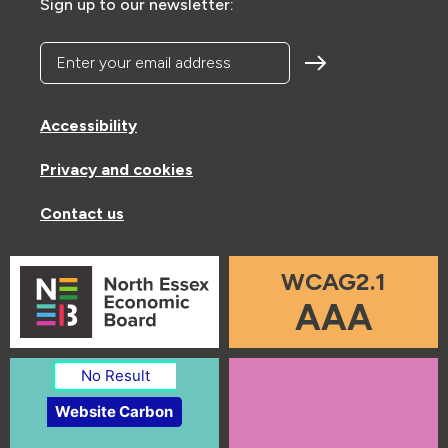
Sign up to our newsletter:
Enter your email address
Accessibility
Privacy and cookies
Contact us
WCAG2.1
AAA
No Result
Website Carbon