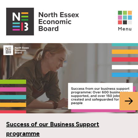
Skip to content
Open main menu
Menu
Success of our Business Support
programme