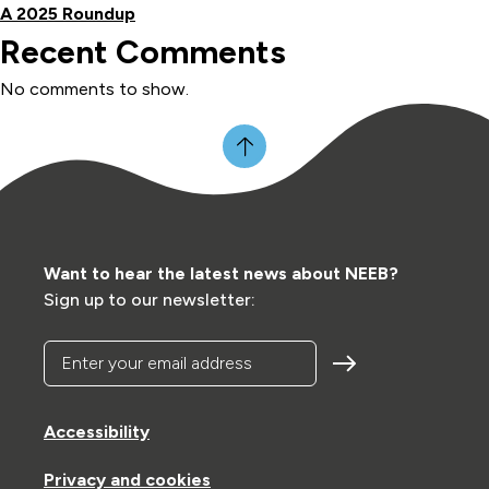
A 2025 Roundup
Recent Comments
No comments to show.
Want to hear the latest news about NEEB?
Sign up to our newsletter:
Enter your email address
Accessibility
Privacy and cookies