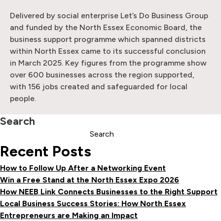
Delivered by social enterprise Let’s Do Business Group
and funded by the North Essex Economic Board, the
business support programme which spanned districts
within North Essex came to its successful conclusion
in March 2025. Key figures from the programme show
over 600 businesses across the region supported,
with 156 jobs created and safeguarded for local
people.
Search
Search
Recent Posts
How to Follow Up After a Networking Event
Win a Free Stand at the North Essex Expo 2026
How NEEB Link Connects Businesses to the Right Support
Local Business Success Stories: How North Essex
Entrepreneurs are Making an Impact