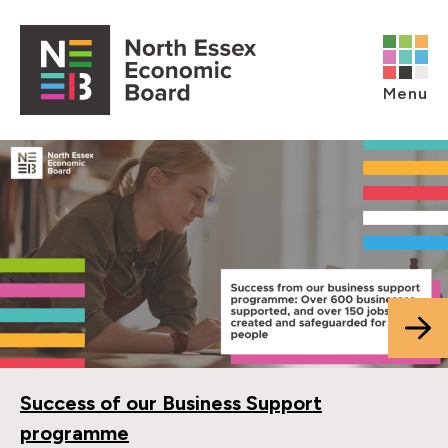
Skip to content
Open main menu
Menu
Success of our Business Support
programme