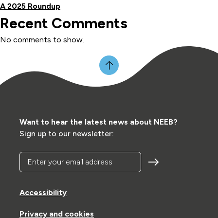
A 2025 Roundup
Recent Comments
No comments to show.
Want to hear the latest news about NEEB?
Sign up to our newsletter:
Enter your email address
Accessibility
Privacy and cookies