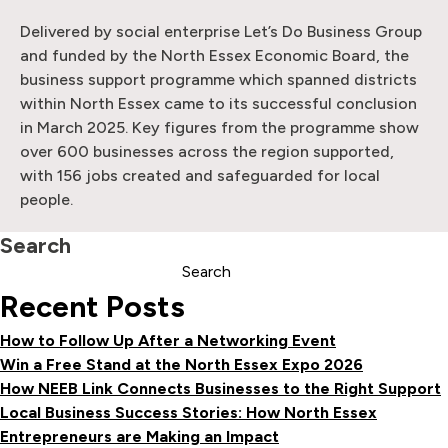
Delivered by social enterprise Let’s Do Business Group
and funded by the North Essex Economic Board, the
business support programme which spanned districts
within North Essex came to its successful conclusion
in March 2025. Key figures from the programme show
over 600 businesses across the region supported,
with 156 jobs created and safeguarded for local
people.
Search
Search
Recent Posts
How to Follow Up After a Networking Event
Win a Free Stand at the North Essex Expo 2026
How NEEB Link Connects Businesses to the Right Support
Local Business Success Stories: How North Essex
Entrepreneurs are Making an Impact