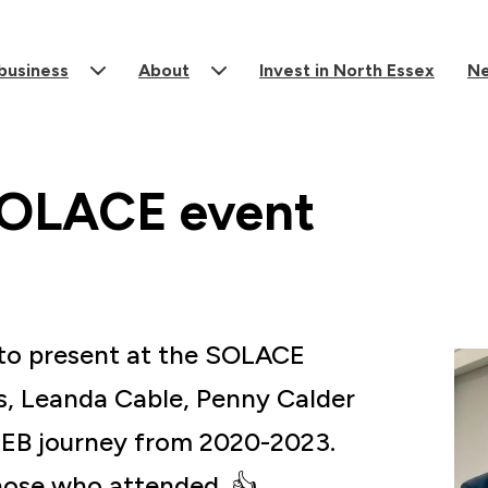
 business
About
Invest in North Essex
N
SOLACE event
d to present at the SOLACE
s, Leanda Cable, Penny Calder
NEEB journey from 2020-2023.
ose who attended. 👍