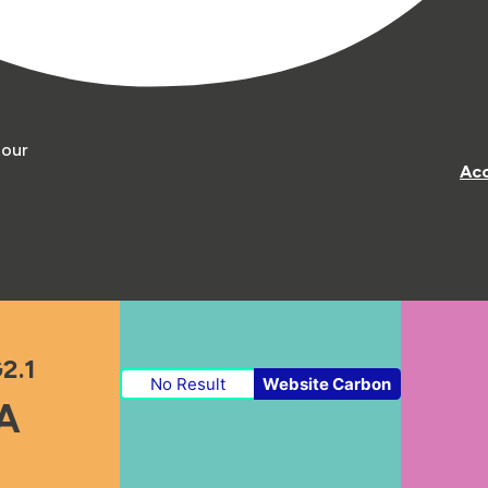
 our
Acc
2.1
No Result
Website Carbon
A