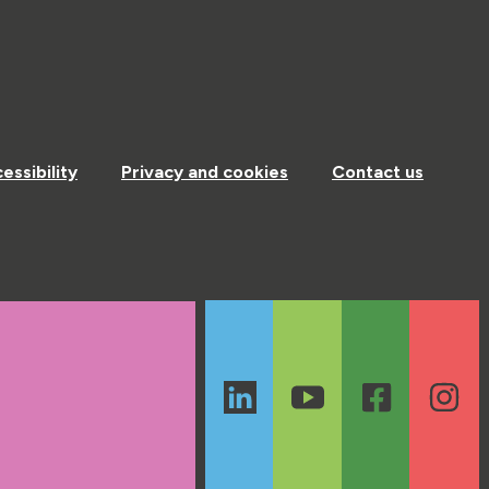
essibility
Privacy and cookies
Contact us