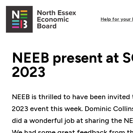
Skip to content
Help for your
Open main menu
NEEB present at 
2023
NEEB is thrilled to have been invite
2023 event this week. Dominic Collin
did a wonderful job at sharing the 
We had some great feedback from th