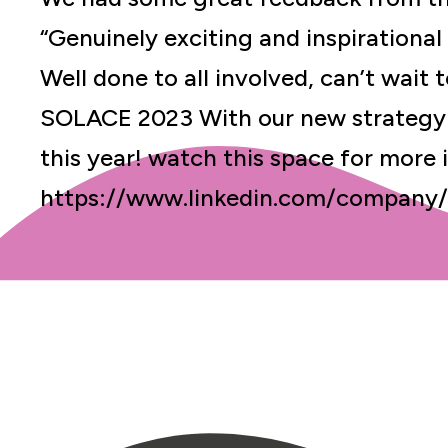
“Genuinely exciting and inspirational 
Well done to all involved, can’t wait
SOLACE 2023 With our new strategy 
this year! watch this space for more 
https://www.linkedin.com/company