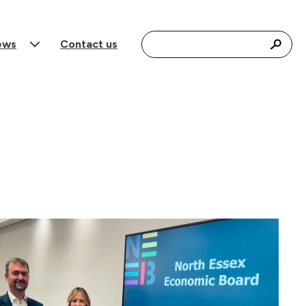
Search for:
ews
Contact us