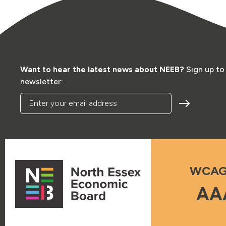
Want to hear the latest news about NEEB?
Sign up to
newsletter:
Enter your email address
WCAG
AA