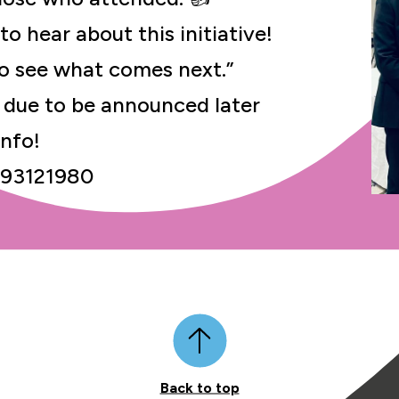
to hear about this initiative!
 to see what comes next.”
due to be announced later
info!
/93121980
Back to top