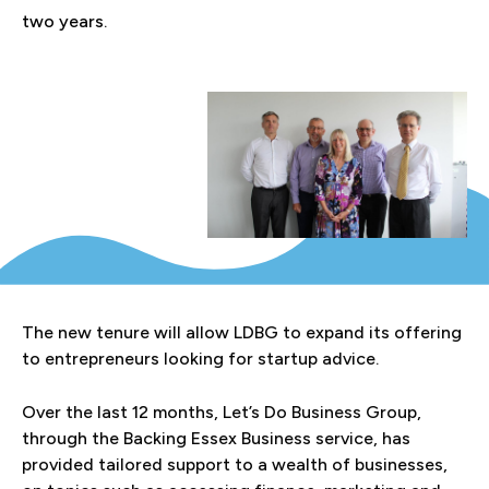
two years.
The new tenure will allow LDBG to expand its offering
to entrepreneurs looking for startup advice.
Over the last 12 months, Let’s Do Business Group,
through the Backing Essex Business service, has
provided tailored support to a wealth of businesses,