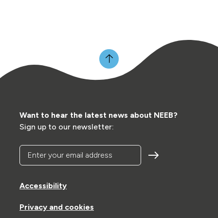
Want to hear the latest news about NEEB?
Sign up to our newsletter:
Enter your email address
Accessibility
Privacy and cookies