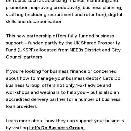
on topics such as accessing finance, marketing and
promotion, improving productivity, business planning,
staffing (including recruitment and retention), digital
skills and decarbonisation.
This new partnership offers fully funded business
support – funded partly by the UK Shared Prosperity
Fund (UKSPF) allocated from NEEBs District and City
Council partners
If you’re looking for business finance or concerned
about how to manage your business debts? Let’s Do
Business Group, offers not only 1-2-1 advice and
workshops and webinars to help you – but is also an
accredited delivery partner for a number of business
loan providers.
Learn more about how they can support your business
by visiting
Let’s Do Business Group.