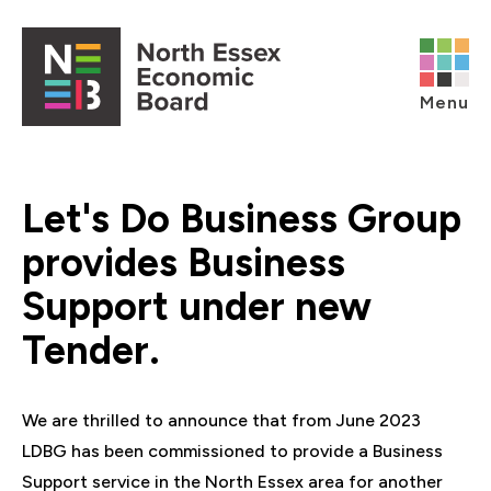
Skip to content
Open main menu
Menu
Let's Do Business Group
provides Business
Support under new
Tender.
We are thrilled to announce that from June 2023
LDBG has been commissioned to provide a Business
Support service in the North Essex area for another