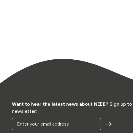
Want to hear the latest news about NEEB?
Sign up to
newsletter:
Enter your email address