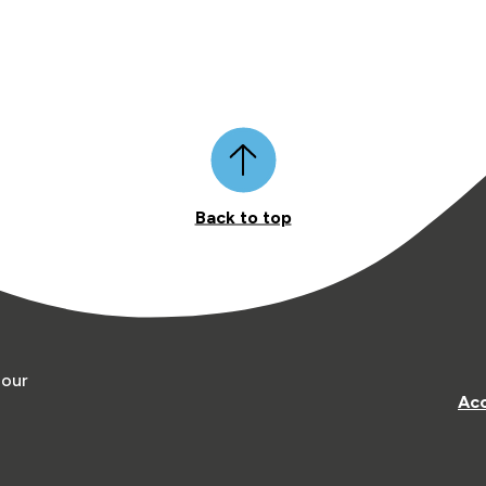
Back to top
 our
Acc