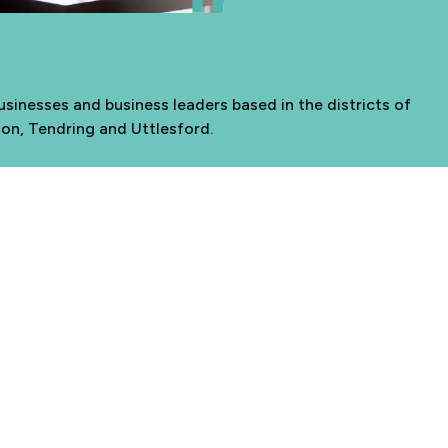
sinesses and business leaders based in the districts of
don, Tendring and Uttlesford.