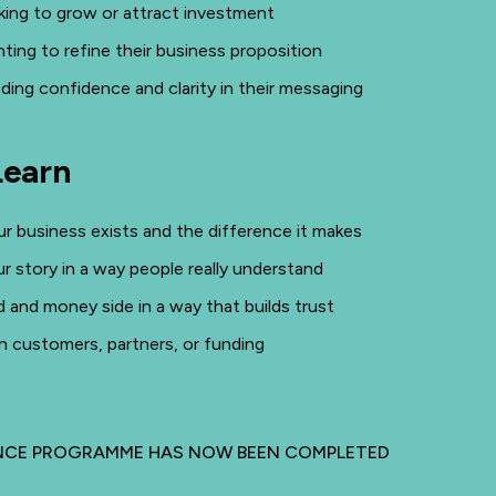
king to grow or attract investment
ting to refine their business proposition
ding confidence and clarity in their messaging
Learn
r business exists and the difference it makes
ur story in a way people really understand
d and money side in a way that builds trust
n customers, partners, or funding
INCE PROGRAMME HAS NOW BEEN COMPLETED