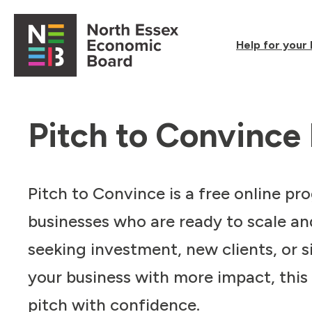
Skip to content
Help for your
Open main menu
Pitch to Convinc
Pitch to Convince is a free online p
businesses who are ready to scale an
seeking investment, new clients, or 
your business with more impact, this
pitch with confidence.