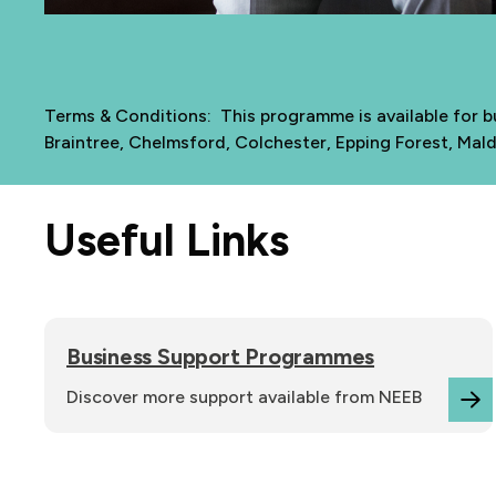
Terms & Conditions: This programme is available for bu
Braintree, Chelmsford, Colchester, Epping Forest, Mal
Useful Links
Business Support Programmes
Discover more support available from NEEB