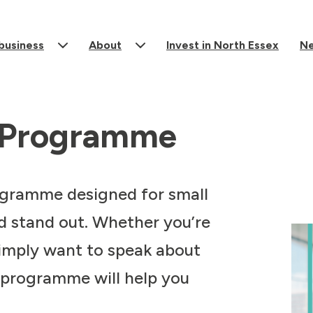
 business
About
Invest in North Essex
N
e Programme
rogramme designed for small
d stand out. Whether you’re
simply want to speak about
 programme will help you