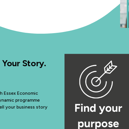
 Your Story.
th Essex Economic
 dynamic programme
ell your business story