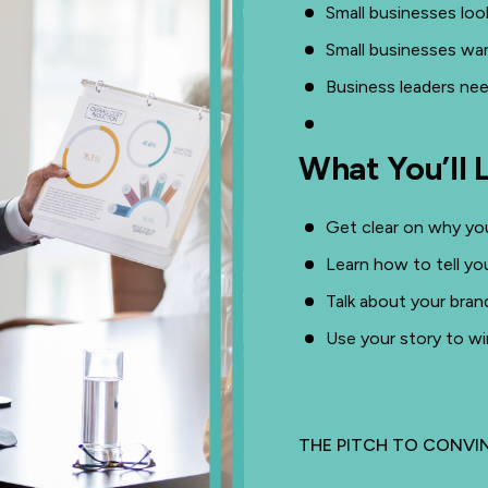
Small businesses loo
Small businesses wan
Business leaders nee
What You’ll 
Get clear on why you
Learn how to tell yo
Talk about your bran
Use your story to wi
THE PITCH TO CONV