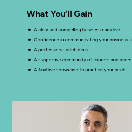
What You’ll Gain
A clear and compelling business narrative
Confidence in communicating your business an
A professional pitch deck
A supportive community of experts and peers
A final live showcase to practice your pitch