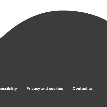
essibility
Privacy and cookies
Contact us