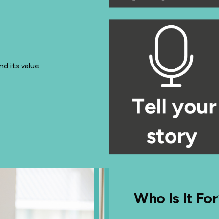
d its value
Who Is It For