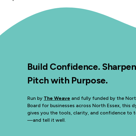
Build Confidence. Sharpen
Pitch with Purpose.
Run by
The Weave
and fully funded by the Nor
Board for businesses across North Essex, this
gives you the tools, clarity, and confidence to t
—and tell it well.