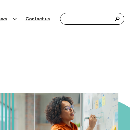
Search for:
ews
Contact us