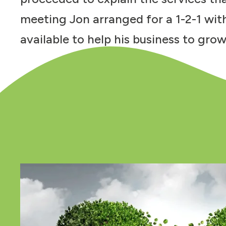
meeting Jon arranged for a 1-2-1 wit
available to help his business to grow