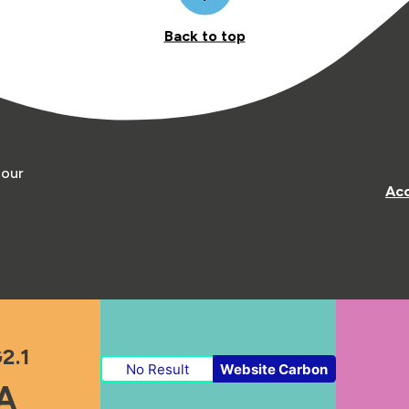
Back to top
 our
Acc
2.1
No Result
Website Carbon
A