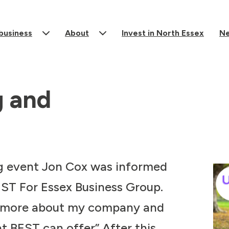
 business
About
Invest in North Essex
N
g and
g event Jon Cox was informed
EST For Essex Business Group.
k more about my company and
t BEST can offer” After this