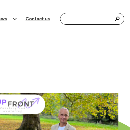
Search for:
ews
Contact us