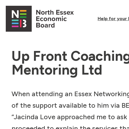
Skip to content
Help for your
Open main menu
Up Front Coachin
Mentoring Ltd
When attending an Essex Networkin
of the support available to him via B
“Jacinda Love approached me to as
proceeded to explain the services tha