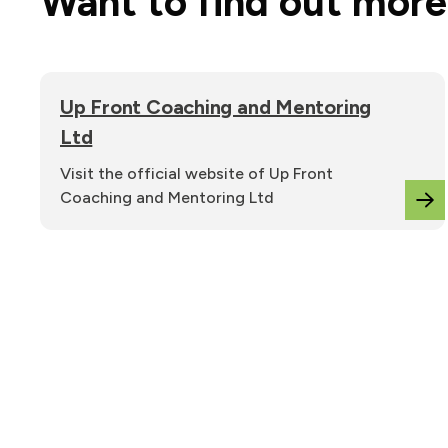
Want to find out mor
Up Front Coaching and Mentoring
Ltd
Visit the official website of Up Front
Coaching and Mentoring Ltd