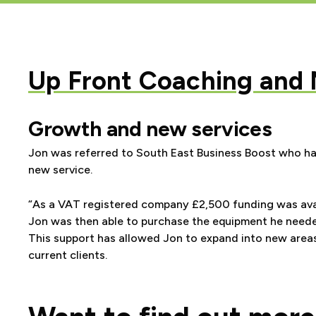
Up Front Coaching and
Growth and new services
Jon was referred to South East Business Boost who had
new service.
“As a VAT registered company
£2,500 funding was ava
Jon was then able to purchase the equipment he neede
This support has allowed Jon to expand into new areas
current clients.