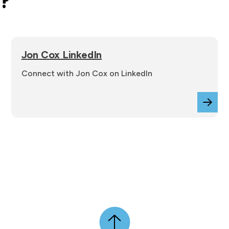
e?
Jon Cox LinkedIn
Connect with Jon Cox on LinkedIn