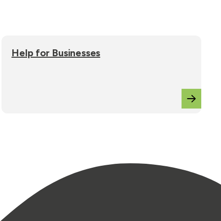
Help for Businesses