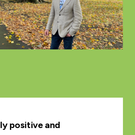
lly positive and