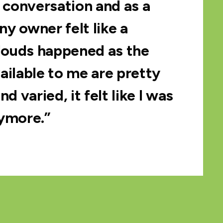
conversation and as a
y owner felt like a
clouds happened as the
ailable to me are pretty
nd varied, it felt like I was
ymore.”