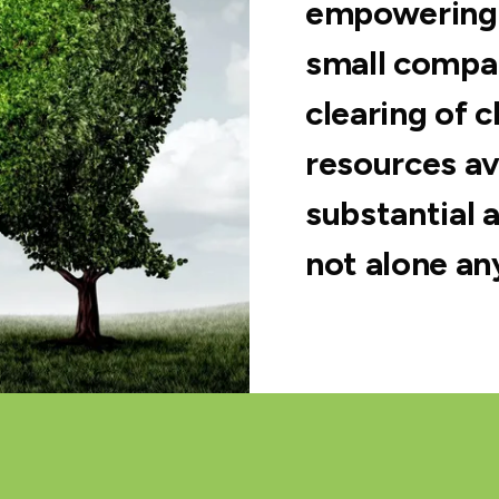
empowering 
small compan
clearing of 
resources av
substantial a
not alone an