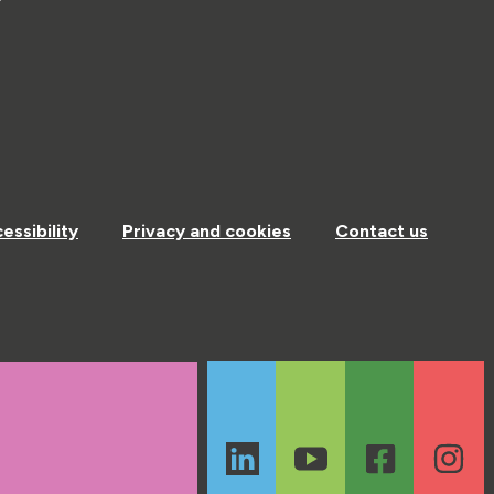
essibility
Privacy and cookies
Contact us