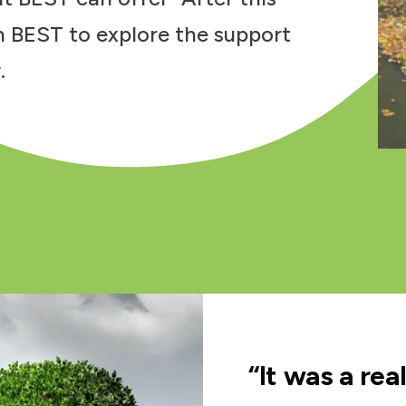
h BEST to explore the support
.
“It was a rea