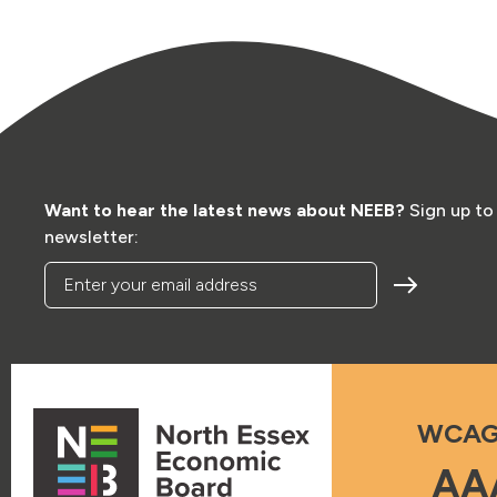
Want to hear the latest news about NEEB?
Sign up to
newsletter:
Enter your email address
WCAG
AA