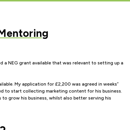
 Mentoring
 a NEG grant available that was relevant to setting up a
ilable. My application for £2,200 was agreed in weeks”
d to start collecting
marketing content for his business.
 to grow his business,
whilst also better serving his