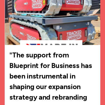
"The support from
Blueprint for Business has
been instrumental in
shaping our expansion
strategy and rebranding