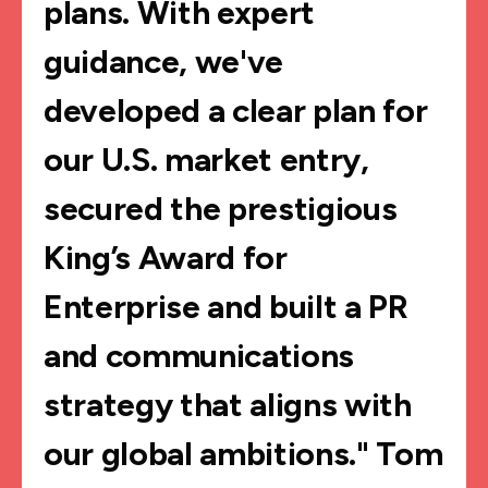
plans. With expert
guidance, we've
developed a clear plan for
our U.S. market entry,
secured the prestigious
King’s Award for
Enterprise and built a PR
and communications
strategy that aligns with
our global ambitions." Tom