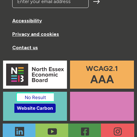
Accessibility
Privacy and cookies
Contact us
WCAG2.1
AAA
No Result
Website Carbon