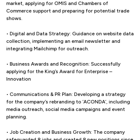
market, applying for OMIS and Chambers of
Commerce support and preparing for potential trade
shows.
• Digital and Data Strategy: Guidance on website data
collection, implementing an email newsletter and
integrating Mailchimp for outreach.
• Business Awards and Recognition: Successfully
applying for the King’s Award for Enterprise –
Innovation
• Communications & PR Plan: Developing a strategy
for the company’s rebranding to ‘ACONDA’, including
media outreach, social media campaigns and event
planning.
• Job Creation and Business Growth: The company
safeguarded 8 jobs and created 8 new positions since