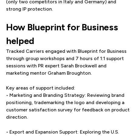
(only two competitors in Italy and Germany) and
strong IP protection.
How Blueprint for Business
helped
Tracked Carriers engaged with Blueprint for Business
through group workshops and 7 hours of 1:1 support
sessions with PR expert Sarah Brockwell and
marketing mentor Graham Broughton.
Key areas of support included:
• Marketing and Branding Strategy: Reviewing brand
positioning, trademarking the logo and developing a
customer satisfaction survey for feedback on product
direction.
• Export and Expansion Support: Exploring the U.S.