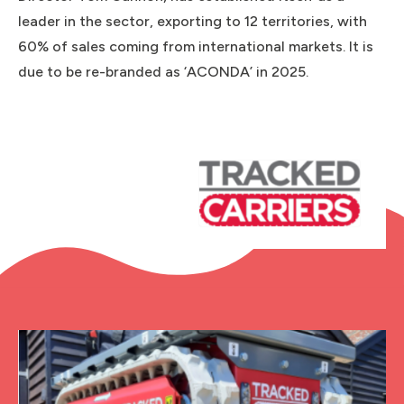
leader in the sector, exporting to 12 territories, with
60% of sales coming from international markets. It is
due to be re-branded as ‘ACONDA’ in 2025.