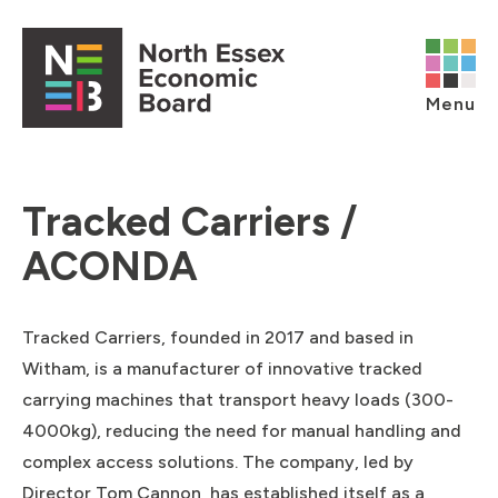
Skip to content
Open main menu
Menu
Tracked Carriers /
ACONDA
Tracked Carriers, founded in 2017 and based in
Witham, is a manufacturer of innovative tracked
carrying machines that transport heavy loads (300-
4000kg), reducing the need for manual handling and
complex access solutions. The company, led by
Director Tom Cannon, has established itself as a