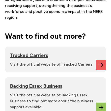
receiving support, strengthening the business’s
workforce and positive economic impact in the NEEB
region.
Want to find out more?
Tracked Carriers
Visit the official website of Tracked Carriers
Backing Essex Business
Visit the official website of Backing Essex
Business to find out more about the business
support available.