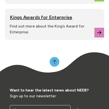
Kings Awards for Enterprise
Find out more about the King’s Award for
Enterprise
Want to hear the latest news about NEEB?
Sign up to our newsletter:
Enter your email address