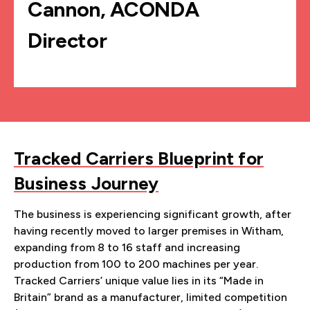
Cannon, ACONDA
Director
Tracked Carriers Blueprint for
Business Journey
The business is experiencing significant growth, after
having recently moved to larger premises in Witham,
expanding from 8 to 16 staff and increasing
production from 100 to 200 machines per year.
Tracked Carriers’ unique value lies in its “Made in
Britain” brand as a manufacturer, limited competition