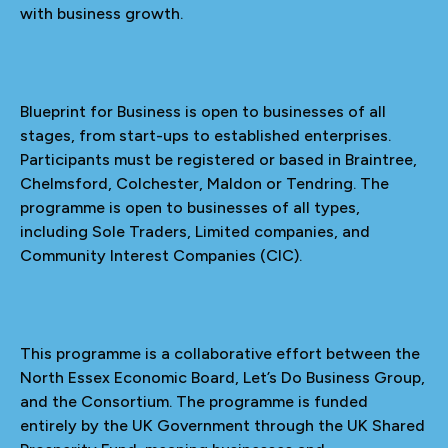
with business growth.
Blueprint for Business is open to businesses of all
stages, from start-ups to established enterprises.
Participants must be registered or based in Braintree,
Chelmsford, Colchester, Maldon or Tendring. The
programme is open to businesses of all types,
including Sole Traders, Limited companies, and
Community Interest Companies (CIC).
This programme is a collaborative effort between the
North Essex Economic Board, Let’s Do Business Group,
and the Consortium. The programme is funded
entirely by the UK Government through the UK Shared