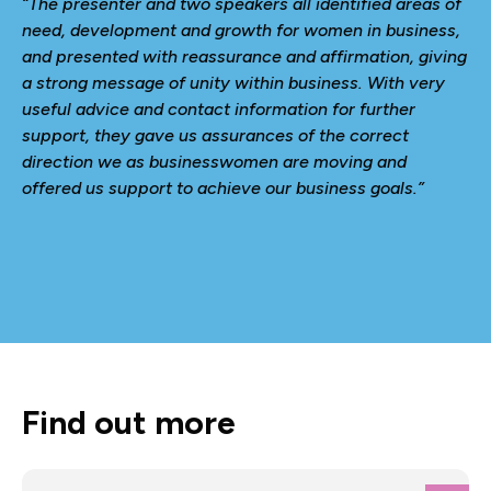
“The presenter and two speakers all identified areas of
need, development and growth for women in business,
and presented with reassurance and affirmation, giving
a strong message of unity within business. With very
useful advice and contact information for further
support, they gave us assurances of the correct
direction we as businesswomen are moving and
offered us support to achieve our business goals.”
Find out more