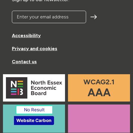
Enter your email address
Accessibility
Privacy and cookies
Contact us
WCAG2.1
AAA
No Result
Website Carbon