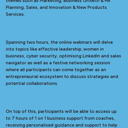
themes such as Marketing, Business Growth & HR
Planning, Sales, and Innovation & New Products
Services.
Spanning two hours, the online webinars will delve
into topics like effective leadership, women in
business, cyber security, optimising LinkedIn and sales
navigator as well as a festive networking session
where all participants can come together as an
entrepreneurial ecosystem to discuss strategies and
potential collaborations.
On top of this, participants will be able to access up
to 7 hours of 1 on 1 business support from coaches,
receiving personalised guidance and support to help