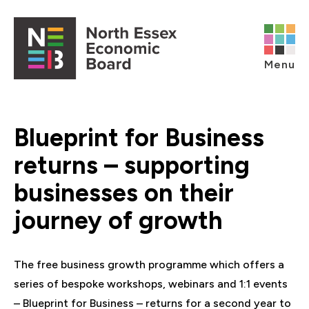
Skip to content
Open main menu
Menu
Blueprint for Business
returns – supporting
businesses on their
journey of growth
The free business growth programme which offers a
series of bespoke workshops, webinars and 1:1 events
– Blueprint for Business – returns for a second year to