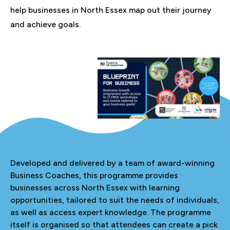
help businesses in North Essex map out their journey
and achieve goals.
Developed and delivered by a team of award-winning
Business Coaches, this programme provides
businesses across North Essex with learning
opportunities, tailored to suit the needs of individuals,
as well as access expert knowledge. The programme
itself is organised so that attendees can create a pick