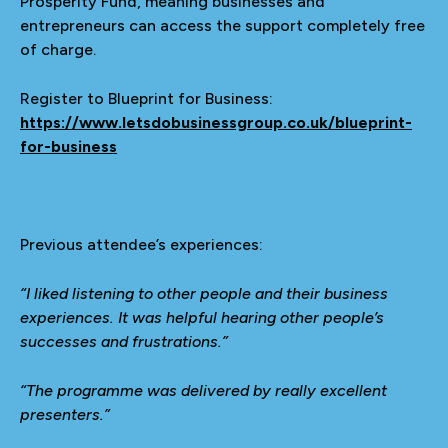
Prosperity Fund, meaning businesses and
entrepreneurs can access the support completely free
of charge.
Register to Blueprint for Business:
https://www.letsdobusinessgroup.co.uk/blueprint-
for-business
Previous attendee’s experiences:
“I liked listening to other people and their business
experiences. It was helpful hearing other people’s
successes and frustrations.”
“The programme was delivered by really excellent
presenters.”