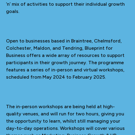
‘n’ mix of activities to support their individual growth
goals.
Open to businesses based in Braintree, Chelmsford,
Colchester, Maldon, and Tendring, Blueprint for
Business offers a wide array of resources to support
participants in their growth journey. The programme
features a series of in-person and virtual workshops,
scheduled from May 2024 to February 2025.
The in-person workshops are being held at high-
quality venues, and will run for two hours, giving you
the opportunity to learn, whilst still managing your
day-to-day operations. Workshops will cover various