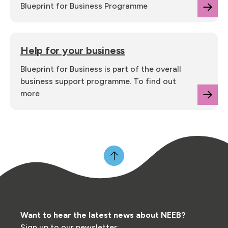
Blueprint for Business Programme
Help for your business
Blueprint for Business is part of the overall
business support programme. To find out
more
Want to hear the latest news about NEEB?
Sign up to our newsletter: