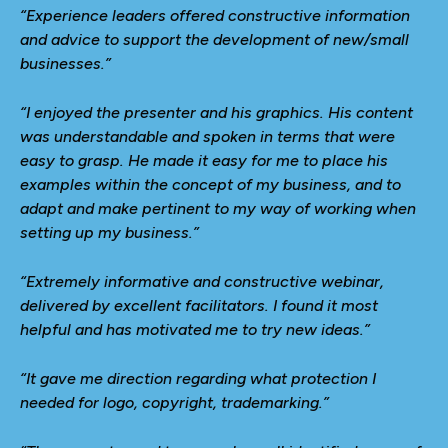
“Experience leaders offered constructive information
and advice to support the development of new/small
businesses.”
“I enjoyed the presenter and his graphics. His content
was understandable and spoken in terms that were
easy to grasp. He made it easy for me to place his
examples within the concept of my business, and to
adapt and make pertinent to my way of working when
setting up my business.”
“Extremely informative and constructive webinar,
delivered by excellent facilitators. I found it most
helpful and has motivated me to try new ideas.”
“It gave me direction regarding what protection I
needed for logo, copyright, trademarking.”