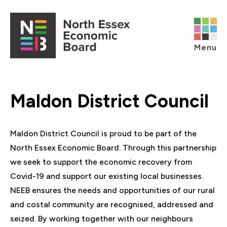
Skip to content
Open main menu
Menu
Maldon District Council
Maldon District Council is proud to be part of the
North Essex Economic Board. Through this partnership
we seek to support the economic recovery from
Covid-19 and support our existing local businesses.
NEEB ensures the needs and opportunities of our rural
and costal community are recognised, addressed and
seized. By working together with our neighbours