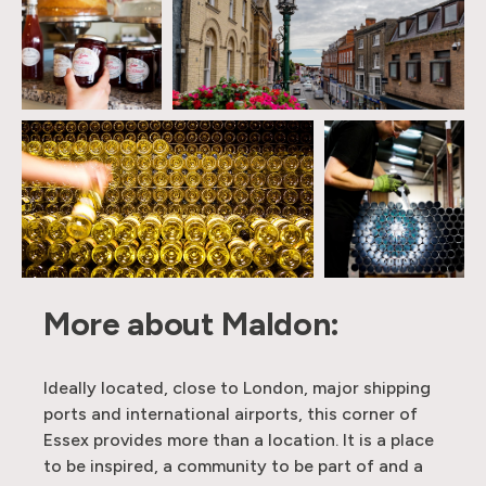
More about Maldon:
Ideally located, close to London, major shipping
ports and international airports, this corner of
Essex provides more than a location. It is a place
to be inspired, a community to be part of and a