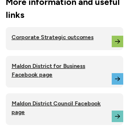
More information and useful
links
Corporate Strategic outcomes
Maldon District for Business
Facebook page
Maldon District Council Facebook
page