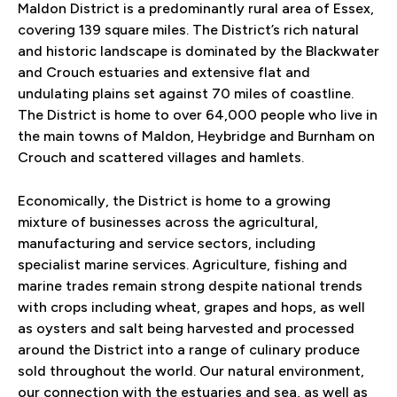
Maldon District is a predominantly rural area of Essex,
covering 139 square miles. The District’s rich natural
and historic landscape is dominated by the Blackwater
and Crouch estuaries and extensive flat and
undulating plains set against 70 miles of coastline.
The District is home to over 64,000 people who live in
the main towns of Maldon, Heybridge and Burnham on
Crouch and scattered villages and hamlets.
Economically, the District is home to a growing
mixture of businesses across the agricultural,
manufacturing and service sectors, including
specialist marine services. Agriculture, fishing and
marine trades remain strong despite national trends
with crops including wheat, grapes and hops, as well
as oysters and salt being harvested and processed
around the District into a range of culinary produce
sold throughout the world. Our natural environment,
our connection with the estuaries and sea, as well as