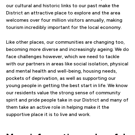
our cultural and historic links to our past make the
District an attractive place to explore and the area
welcomes over four million visitors annually, making
tourism incredibly important for the local economy.
Like other places, our communities are changing too,
becoming more diverse and increasingly ageing. We do
face challenges however, which we need to tackle
with our partners in areas like social isolation, physical
and mental health and well-being, housing needs,
pockets of deprivation, as well as supporting our
young people in getting the best start in life. We know
our residents value the strong sense of community
spirit and pride people take in our District and many of
them take an active role in helping make it the
supportive place it is to live and work.