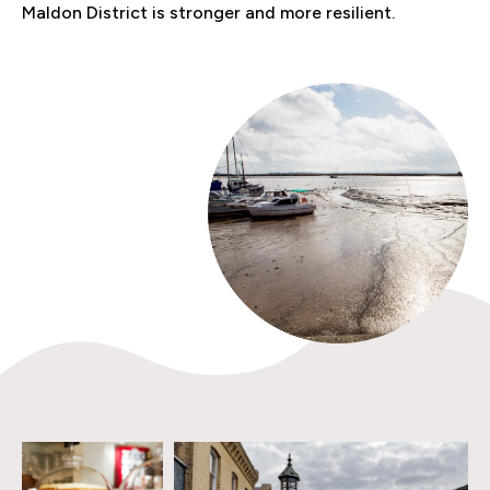
Maldon District is stronger and more resilient.