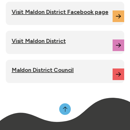
Visit Maldon District Facebook page
Visit Maldon District
Maldon District Council