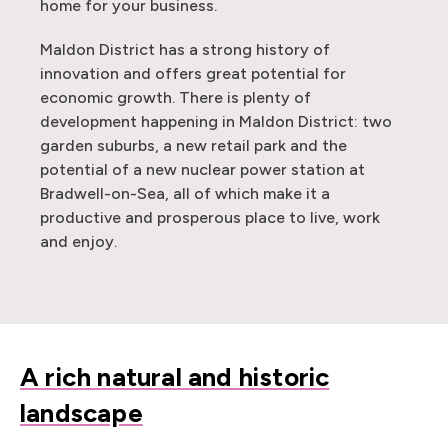
home for your business.
Maldon District has a strong history of
innovation and offers great potential for
economic growth. There is plenty of
development happening in Maldon District: two
garden suburbs, a new retail park and the
potential of a new nuclear power station at
Bradwell-on-Sea, all of which make it a
productive and prosperous place to live, work
and enjoy.
A rich natural and historic
landscape