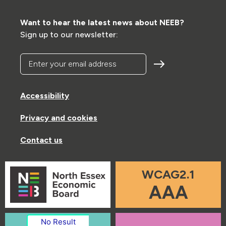
Want to hear the latest news about NEEB?
Sign up to our newsletter:
Enter your email address
Accessibility
Privacy and cookies
Contact us
WCAG2.1
AAA
No Result