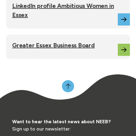
LinkedIn profile Ambitious Women in
Essex
Greater Essex Business Board
Want to hear the latest news about NEEB?
Sign up to our newsletter: