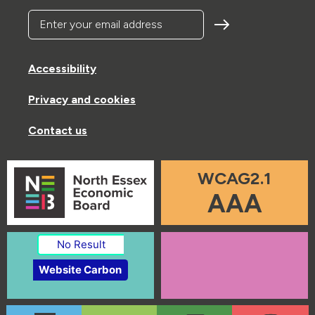
Enter your email address
Accessibility
Privacy and cookies
Contact us
WCAG2.1
AAA
No Result
Website Carbon