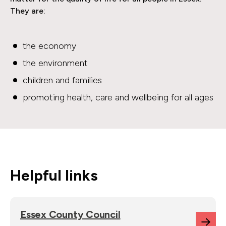
They are:
the economy
the environment
children and families
promoting health, care and wellbeing for all ages
Helpful links
Essex County Council