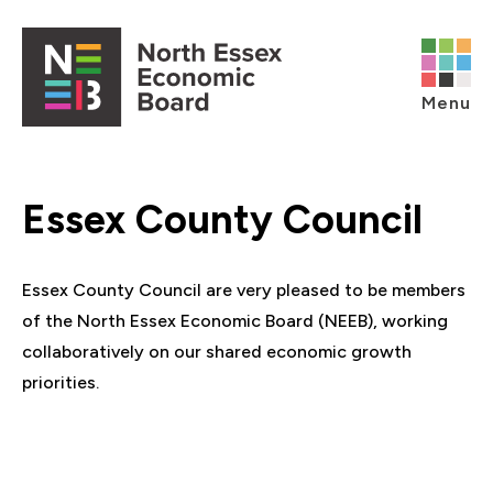
Skip to content
Open main menu
Menu
Essex County Council
Essex County Council are very pleased to be members
of the North Essex Economic Board (NEEB), working
collaboratively on our shared economic growth
priorities.