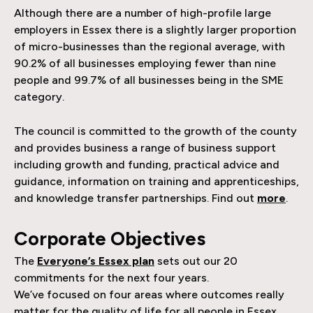
Although there are a number of high-profile large
employers in Essex there is a slightly larger proportion
of micro-businesses than the regional average, with
90.2% of all businesses employing fewer than nine
people and 99.7% of all businesses being in the SME
category.
The council is committed to the growth of the county
and provides business a range of business support
including growth and funding, practical advice and
guidance, information on training and apprenticeships,
and knowledge transfer partnerships. Find out
more
.
Corporate Objectives
The
Everyone’s Essex plan
sets out our 20
commitments for the next four years.
We’ve focused on four areas where outcomes really
matter for the quality of life for all people in Essex.