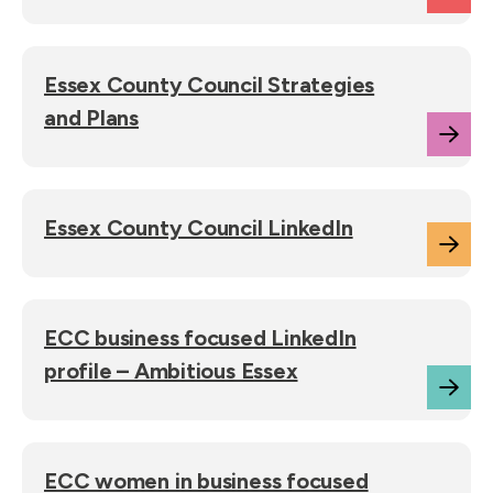
Essex County Council Strategies
and Plans
Essex County Council LinkedIn
ECC business focused LinkedIn
profile – Ambitious Essex
ECC women in business focused