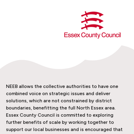
NEEB allows the collective authorities to have one
combined voice on strategic issues and deliver
solutions, which are not constrained by district
boundaries, benefitting the full North Essex area.
Essex County Council is committed to exploring
further benefits of scale by working together to
support our local businesses and is encouraged that