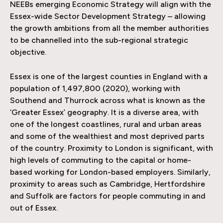
NEEBs emerging Economic Strategy will align with the
Essex-wide Sector Development Strategy – allowing
the growth ambitions from all the member authorities
to be channelled into the sub-regional strategic
objective.
Essex is one of the largest counties in England with a
population of 1,497,800 (2020), working with
Southend and Thurrock across what is known as the
‘Greater Essex’ geography. It is a diverse area, with
one of the longest coastlines, rural and urban areas
and some of the wealthiest and most deprived parts
of the country. Proximity to London is significant, with
high levels of commuting to the capital or home-
based working for London-based employers. Similarly,
proximity to areas such as Cambridge, Hertfordshire
and Suffolk are factors for people commuting in and
out of Essex.