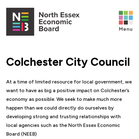
Skip to content
Open main menu
Menu
Colchester City Council
At a time of limited resource for local government, we
want to have as big a positive impact on Colchester’s
economy as possible. We seek to make much more
happen than we could directly do ourselves by
developing strong and trusting relationships with
local agencies such as the North Essex Economic
Board (NEEB)