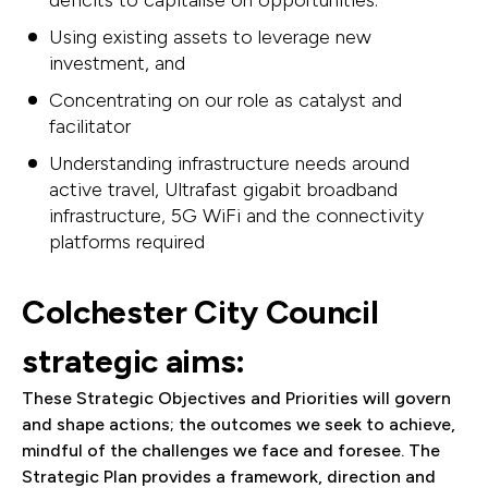
deficits to capitalise on opportunities.
Using existing assets to leverage new
investment, and
Concentrating on our role as catalyst and
facilitator
Understanding infrastructure needs around
active travel, Ultrafast gigabit broadband
infrastructure, 5G WiFi and the connectivity
platforms required
Colchester City Council
strategic aims:
These Strategic Objectives and Priorities will govern
and shape actions; the outcomes we seek to achieve,
mindful of the challenges we face and foresee. The
Strategic Plan provides a framework, direction and