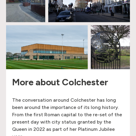
More about Colchester
The conversation around Colchester has long
been around the importance of its long history.
From the first Roman capital to the re-set of the
present day with city status granted by the
Queen in 2022 as part of her Platinum Jubilee