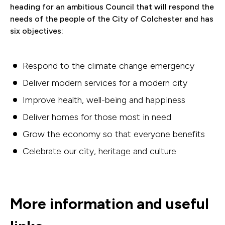
heading for an ambitious Council that will respond the
needs of the people of the City of Colchester and has
six objectives:
Respond to the climate change emergency
Deliver modern services for a modern city
Improve health, well-being and happiness
Deliver homes for those most in need
Grow the economy so that everyone benefits
Celebrate our city, heritage and culture
More information and useful