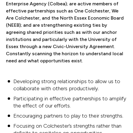
Enterprise Agency (Colbea); are active members of
effective partnerships such as One Colchester, We
Are Colchester, and the North Essex Economic Board
(NEEB); and are strengthening existing ties by
agreeing shared priorities such as with our anchor
institutions and particularly with the University of
Essex through a new Civic-University Agreement.
Constantly scanning the horizon to understand local
need and what opportunities exist.
Developing strong relationships to allow us to
collaborate with others productively.
Participating in effective partnerships to amplify
the effect of our efforts.
Encouraging partners to play to their strengths.
Focusing on Colchester’s strengths rather than