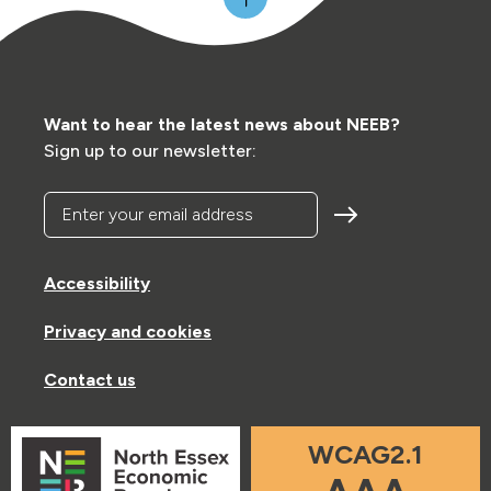
Want to hear the latest news about NEEB?
Sign up to our newsletter:
Enter your email address
Accessibility
Privacy and cookies
Contact us
WCAG2.1