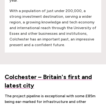
year.
With a population of just under 200,000, a
strong investment destination, serving a wider
region, a growing knowledge and tech economy
and international reach through the University of
Essex and other businesses and institutions,
Colchester has an important past, an impressive
present and a confident future.
Colchester – Britain's first and
latest city
The project pipeline is exceptional with some £85m
being ear-marked for infrastructure and other