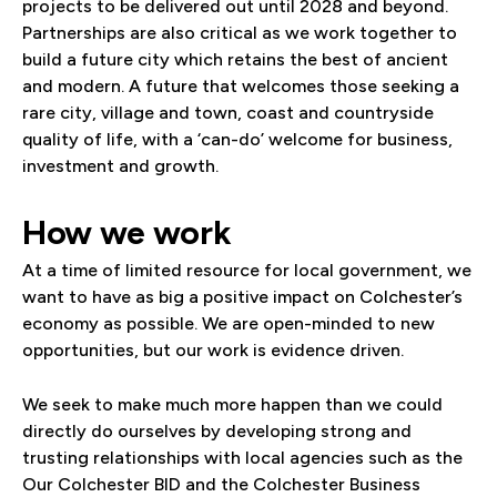
projects to be delivered out until 2028 and beyond.
Partnerships are also critical as we work together to
build a future city which retains the best of ancient
and modern. A future that welcomes those seeking a
rare city, village and town, coast and countryside
quality of life, with a ‘can-do’ welcome for business,
investment and growth.
How we work
At a time of limited resource for local government, we
want to have as big a positive impact on Colchester’s
economy as possible. We are open-minded to new
opportunities, but our work is evidence driven.
We seek to make much more happen than we could
directly do ourselves by developing strong and
trusting relationships with local agencies such as the
Our Colchester BID and the Colchester Business