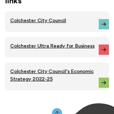
links
Colchester City Council
Colchester Ultra Ready for Business
Colchester City Council's Economic
Strategy 2022-25